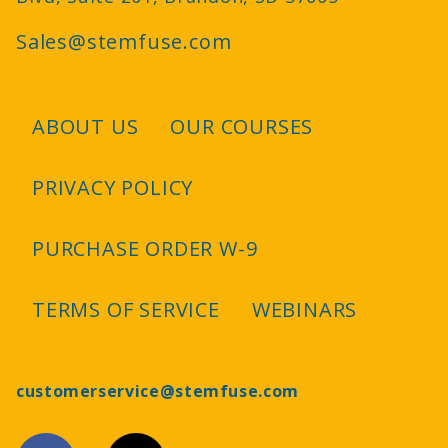
Sales@stemfuse.com
ABOUT US
OUR COURSES
Footer
PRIVACY POLICY
PURCHASE ORDER W-9
TERMS OF SERVICE
WEBINARS
customerservice@stemfuse.com