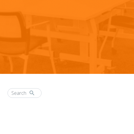
CAREER HIGHWAYS
Attend a Webinar
Header
Nav
Request a Demo
Careers
Customer Service