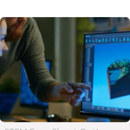
Educate Login
Image
GOT Game Info