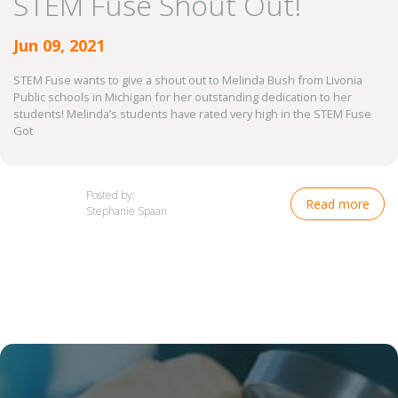
STEM Fuse Shout Out!
Jun 09, 2021
STEM Fuse wants to give a shout out to Melinda Bush from Livonia
Public schools in Michigan for her outstanding dedication to her
students! Melinda’s students have rated very high in the STEM Fuse
Got
Posted by:
Read more
Stephanie Spaan
Image