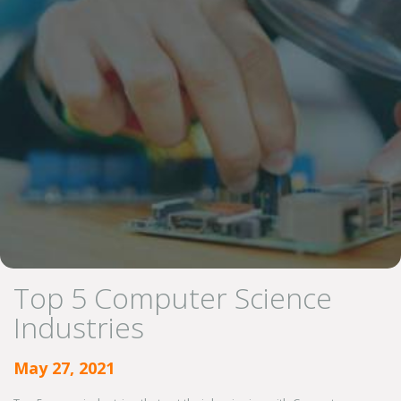
Top 5 Computer Science
Industries
May 27, 2021