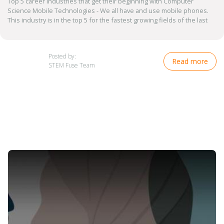
Top 5 career industries that get their beginning with Computer
Science Mobile Technologies - We all have and use mobile phones.
This industry is in the top 5 for the fastest growing fields of the last
Posted by:
Read more
STEM Fuse Team
Image