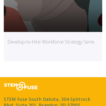
.
Engaging Students with Esports
e
Read mor
STEM Fuse South Dakota, 304 Splitrock
Blvd, Suite 201, Brandon, SD 57005