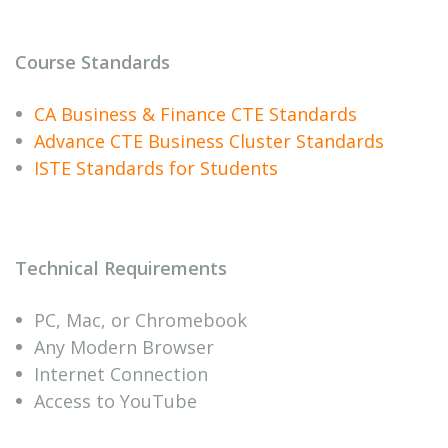
Course Standards
CA Business & Finance CTE Standards
Advance CTE Business Cluster Standards
ISTE
Standards for Students
Technical Requirements
PC, Mac, or Chromebook
Any Modern Browser
Internet Connection
Access to YouTube