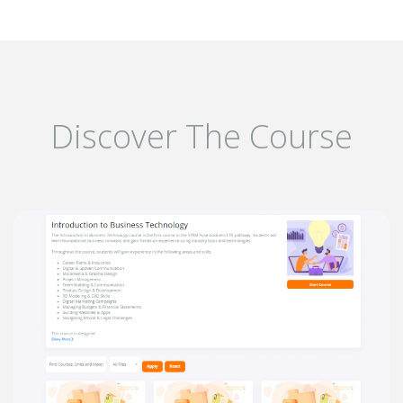
Discover The Course