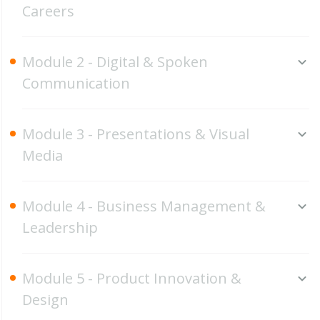
Careers
Module 2 - Digital & Spoken
Communication
Module 3 - Presentations & Visual
Media
Module 4 - Business Management &
Leadership
Module 5 - Product Innovation &
Design