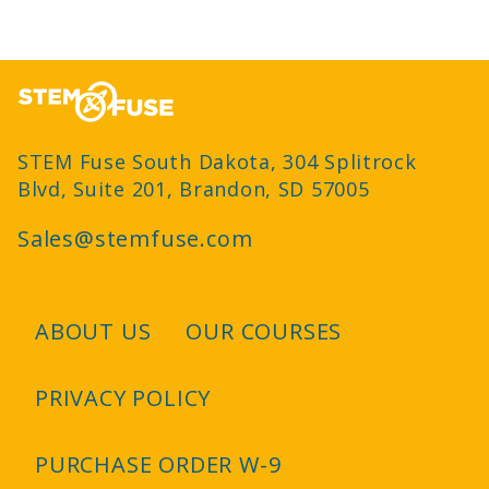
STEM Fuse South Dakota, 304 Splitrock
Blvd, Suite 201, Brandon, SD 57005
Sales@stemfuse.com
ABOUT US
OUR COURSES
Footer
PRIVACY POLICY
PURCHASE ORDER W-9