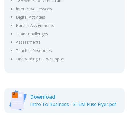
18+ Weeks of Curriculum
Interactive Lessons
Digital Activities
Built-In Assignments
Team Challenges
Assessments
Teacher Resources
Onboarding PD & Support
Download
Intro To Business - STEM Fuse Flyer.pdf