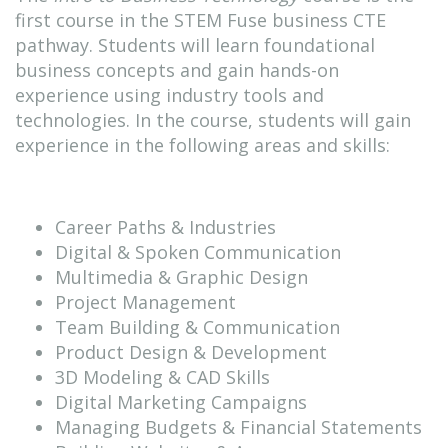
first course in the STEM Fuse business CTE
Educate Login
pathway. Students will learn foundational
business concepts and gain hands-on
experience using industry tools and
technologies. In the course, students will gain
GOT Game Info
experience in the following areas and skills:
Career Paths & Industries
Digital & Spoken Communication
Multimedia & Graphic Design
Project Management
Team Building & Communication
Product Design & Development
3D Modeling & CAD Skills
Digital Marketing Campaigns
Managing Budgets & Financial Statements