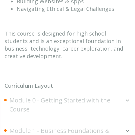
Building Websites & Apps
Navigating Ethical & Legal Challenges
This course is designed for high school
students and is an exceptional foundation in
business, technology, career exploration, and
creative development.
Curriculum Layout
Module 0 - Getting Started with the
Course
Module 1 - Business Foundations &