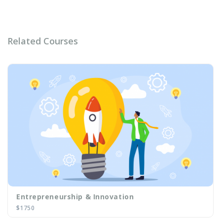
Related Courses
Image
Entrepreneurship & Innovation
$1750