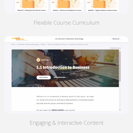
Flexible Course Curriculum
Engaging & Interactive Content