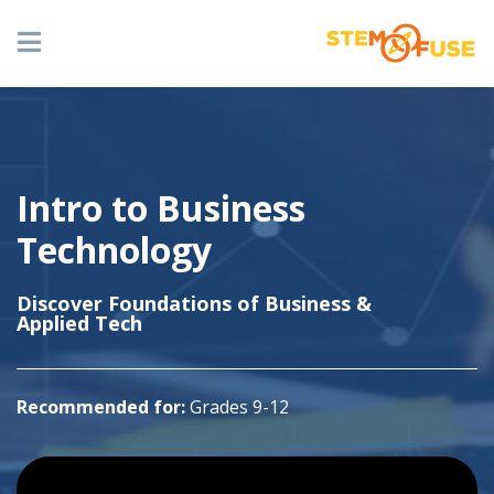
Skip
to
main
content
Hero
Image
ABOUT US
Image
Main
navigation
Intro to Business
OUR COURSES
Technology
Sub
Discover Foundations of Business &
RESOURCES
Title
Applied Tech
CONTACT US
Recommended for:
Grades 9-12
Youtube