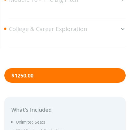
College & Career Exploration
$1250.00
What’s Included
Unlimited Seats