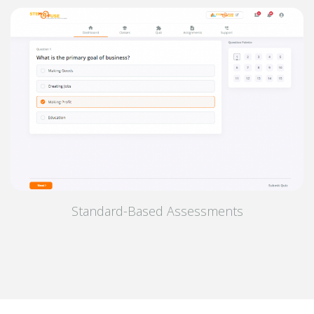
Standard-Based Assessments