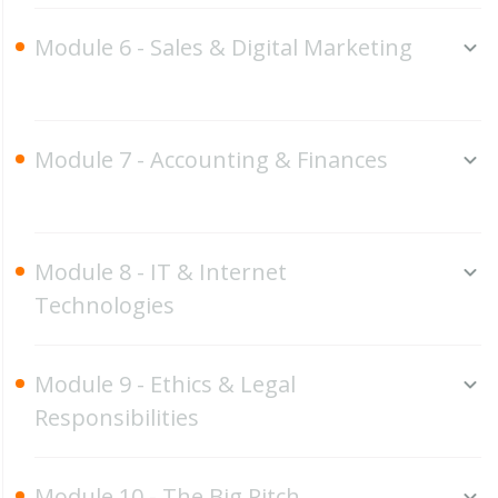
Module 6 - Sales & Digital Marketing
Module 7 - Accounting & Finances
Module 8 - IT & Internet
Technologies
Module 9 - Ethics & Legal
Responsibilities
Module 10 - The Big Pitch