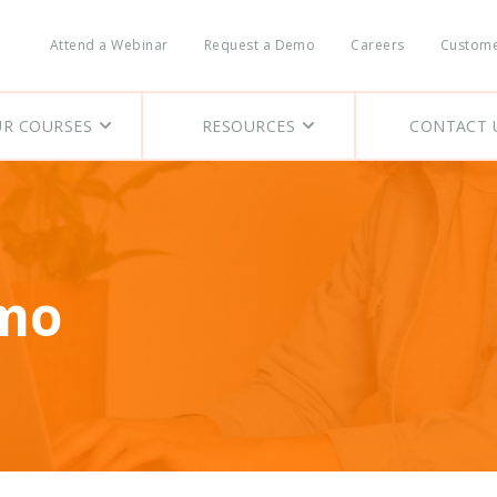
Skip
to
Attend a Webinar
Request a Demo
Careers
Custome
main
Header
content
Nav
R COURSES
RESOURCES
CONTACT 
emo