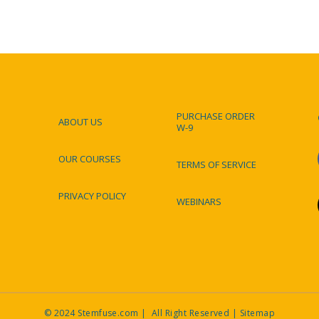
PURCHASE ORDER
ABOUT US
W-9
Footer
OUR COURSES
TERMS OF SERVICE
PRIVACY POLICY
WEBINARS
© 2024 Stemfuse.com | All Right Reserved |
Sitemap