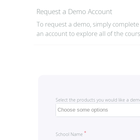
Request a Demo Account
To request a demo, simply complete 
an account to explore all of the cour
Select the products you would like a dem
School Name