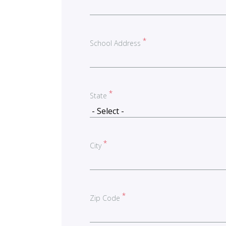
School Address
State
City
Zip Code