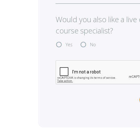
Would you also like a liv
course specialist?
Yes
No