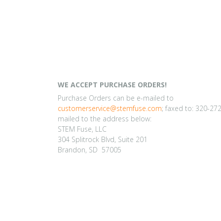
WE ACCEPT PURCHASE ORDERS!
Purchase Orders can be e-mailed to
customerservice@stemfuse.com
; faxed to: 320-27
mailed to the address below:
STEM Fuse, LLC
304 Splitrock Blvd, Suite 201
Brandon, SD 57005