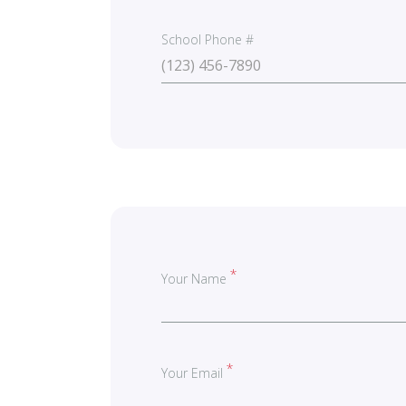
School Phone #
Your Name
Your Email