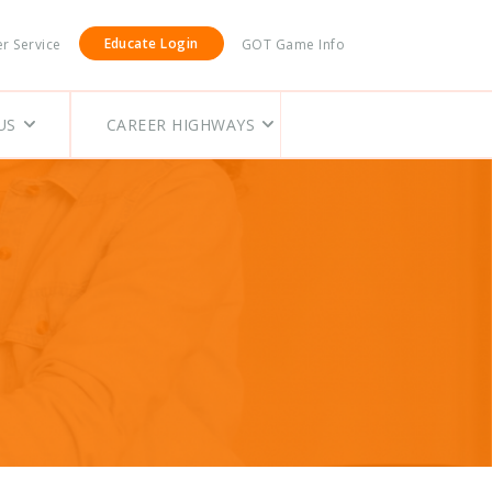
Educate Login
r Service
GOT Game Info
US
CAREER HIGHWAYS