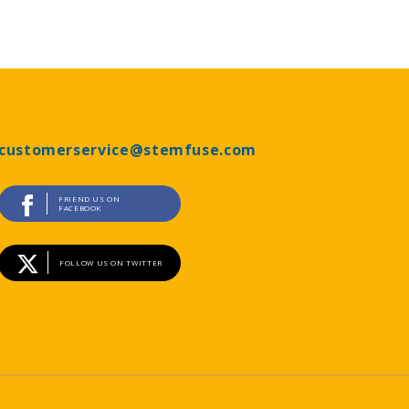
customerservice@stemfuse.com
FRIEND US ON
FACEBOOK
FOLLOW US ON TWITTER