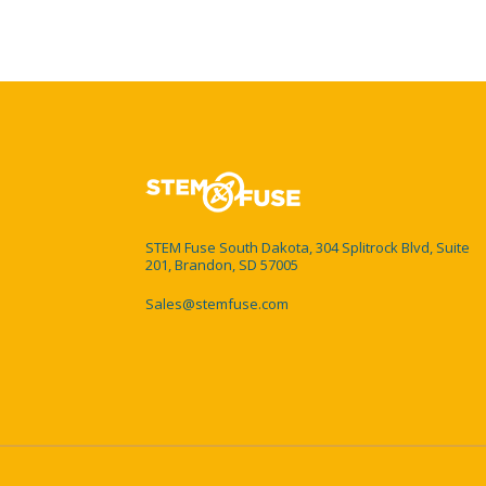
STEM Fuse South Dakota, 304 Splitrock Blvd, Suite
201, Brandon, SD 57005
Sales@stemfuse.com