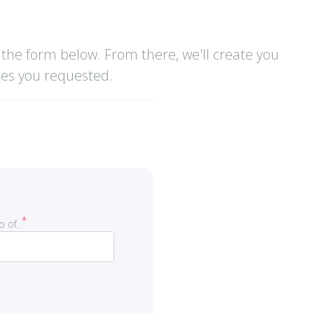
the form below. From there, we'll create you
ses you requested.
o of.