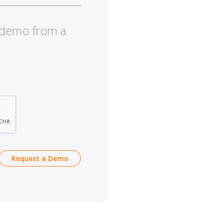
e demo from a
Request a Demo