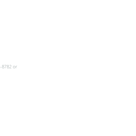
2-8782 or